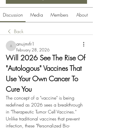
Discussion
Media
Members
About
Back
anujmrfr1
anujmrfr1
February 28, 2026
Will 2026 See The Rise Of 
"Autologous" Vaccines That 
Use Your Own Cancer To 
Cure You
The concept of a "vaccine" is being 
redefined as 2026 sees a breakthrough 
in "Therapeutic Tumor Cell Vaccines." 
Unlike traditional vaccines that prevent 
infection, these "Personalized Bio-