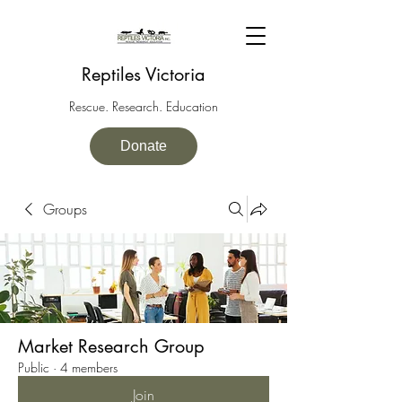
Reptiles Victoria
Rescue. Research. Education
Donate
Groups
Market Research Group
Public
·
4 members
Join