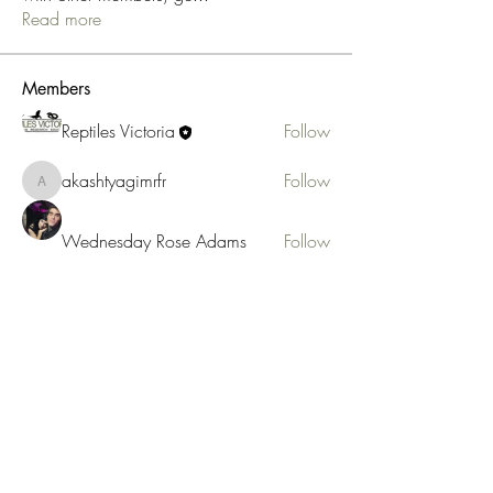
Read more
Members
Reptiles Victoria
Follow
akashtyagimrfr
Follow
akashtyagimrfr
Wednesday Rose Adams
Follow
anujmrfr1
Follow
anujmrfr1
See All Members (4)
Reptiles Victoria
3/176 Boronia Rd, Boronia 3155
admin@reptilesvictoria.org