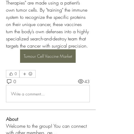
Therapies" are made using a patient’s 
own tumor cells. By "training" the immune 
system to recognize the specific proteins 
on their unique cancer, these vaccines 
turn the body’s own defenses into a highly 
specialized search-and-destroy team that 
targets the cancer with surgical precision.
Tumour Cell Vaccine Market
0
0
43
Write a comment...
About
Welcome to the group! You can connect
with other members, ge
...