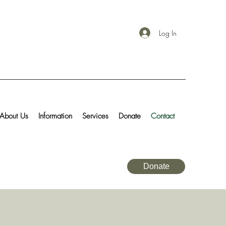
Log In
About Us
Information
Services
Donate
Contact
Donate