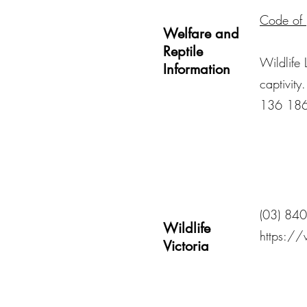
Code of p
Welfare and
Reptile
Wildlife 
Information
captivity
136 18
(03) 84
Wildlife
https://
Victoria