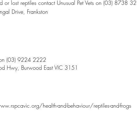
ed or lost reptiles contact Unusual Pet Vets on (03) 8738 3
ngal Drive, Frankston
 on (03) 9224 2222
od Hwy, Burwood East VIC 3151
ww.rspcavic.org/health-and-behaviour/reptiles-and-frogs