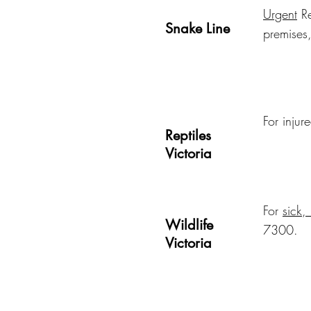
Urgent
Re
Snake Line
premises
For injur
Reptiles
Victoria
For
sick,
Wildlife
7300.
Victoria