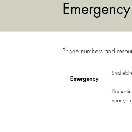
Emergency 
Phone numbers and resource
Snakebite
Emergency
Domestic 
near you