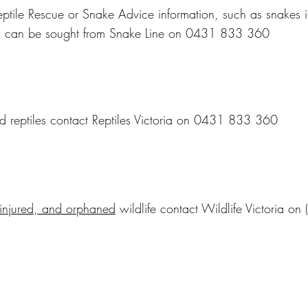
ptile Rescue or Snake Advice information, such as snakes i
, can be sought from Snake Line on 0431 833 360
ed reptiles contact Reptiles Victoria on 0431 833 360
 injured, and orphaned
wildlife contact Wildlife Victoria o