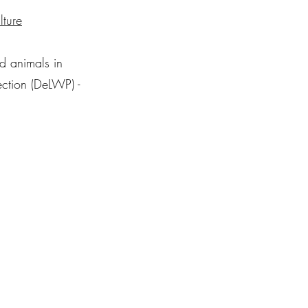
lture
nd animals in
ection (DeLWP) -