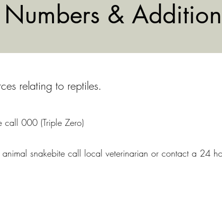
Numbers & Addition
s relating to reptiles.
 call 000 (Triple Zero)
animal snakebite call local veterinarian or contact a 24 ho