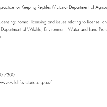
ractice for Keeping Reptiles (Victoria) Department of Agricu
Licensing: Formal licensing and issues relating to license, a
. Department of Wildlife, Environment, Water and Land Prot
6
00 7300
www.wildlifevictoria.org.au/