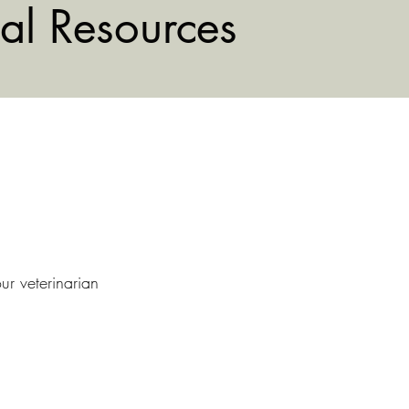
al Resources
ur veterinarian