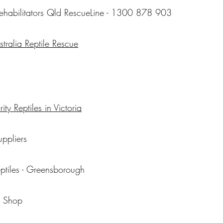
 rehabilitators Qld RescueLine - 1300 878 903
tralia Reptile Rescue
ity Reptiles in Victoria
uppliers
eptiles - Greensborough
p Shop