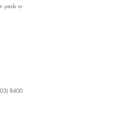
n yards or
n (03) 8400