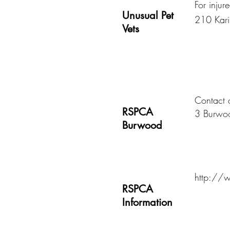
For injur
Unusual Pet
210 Kari
Vets
Contact
RSPCA
3 Burwo
Burwood
http://w
RSPCA
Information