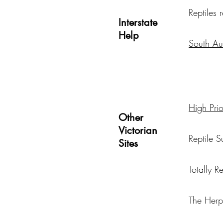
Reptiles
Interstate
Help
South Aus
High Prior
Other
Victorian
Reptile S
Sites
Totally R
The Her