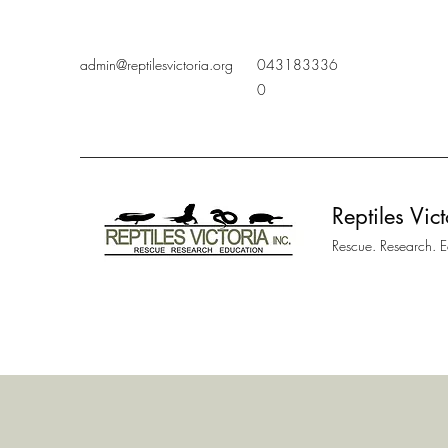
admin@reptilesvictoria.org
043183336
0
Reptiles Vict
Rescue. Research. 