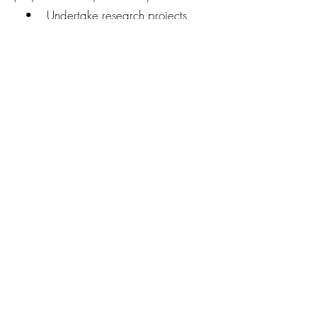
• Undertake research projects.
• Reptile Manage
• Mortality of Urban Reptiles
• Urban natural History of Blue
Tongues.
Connect with us today!