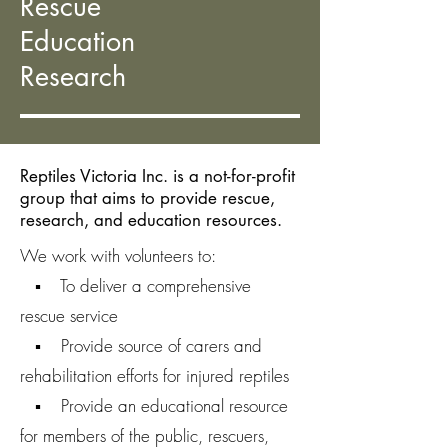
Rescue
Education
Research
Reptiles Victoria Inc. is a not-for-profit
group that aims to provide rescue,
research, and education resources.
We work with volunteers to:
▪ To deliver a comprehensive
rescue service
▪ Provide source of carers and
rehabilitation efforts for injured reptiles
▪ Provide an educational resource
for members of the public, rescuers,