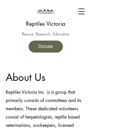
Reptiles Victoria
Rescue. Research. Education
Donate
About Us
Reptiles Victoria Inc. is a group that
primarily consists of committees and its
members. These dedicated volunteers
consist of herpetologists, reptile based
veterinarians, zookeepers, licensed