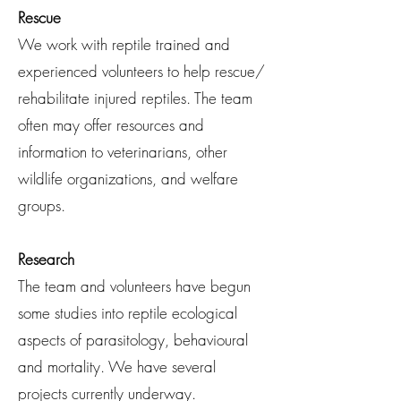
Rescue
We work with reptile trained and
experienced volunteers to help rescue/
rehabilitate injured reptiles. The team
often may offer resources and
information to veterinarians, other
wildlife organizations, and welfare
groups.
Research
The team and volunteers have begun
some studies into reptile ecological
aspects of parasitology, behavioural
and mortality. We have several
projects currently underway.