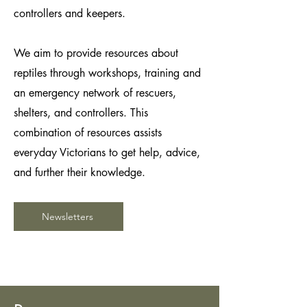
controllers and keepers.
We aim to provide resources about
reptiles through workshops, training and
an emergency network of rescuers,
shelters, and controllers. This
combination of resources assists
everyday Victorians to get help, advice,
and further their knowledge.
Newsletters