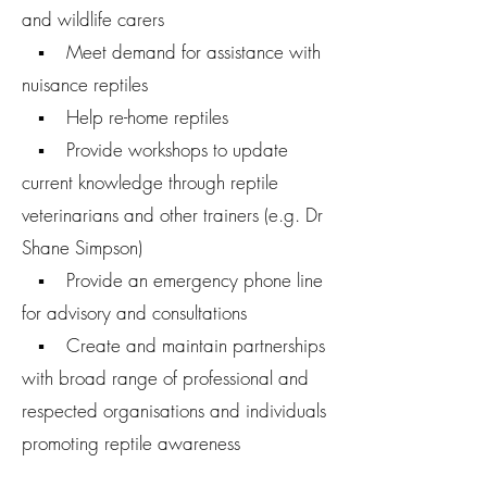
and wildlife carers
▪ Meet demand for assistance with
nuisance reptiles
▪ Help re-home reptiles
▪ Provide workshops to update
current knowledge through reptile
veterinarians and other trainers (e.g. Dr
Shane Simpson)
▪ Provide an emergency phone line
for advisory and consultations
▪ Create and maintain partnerships
with broad range of professional and
respected organisations and individuals
promoting reptile awareness